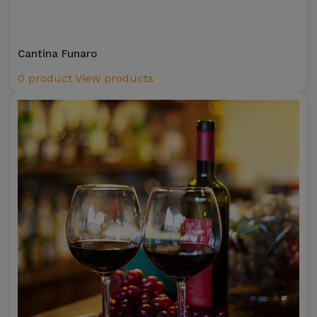
Cantina Funaro
0 product
View products