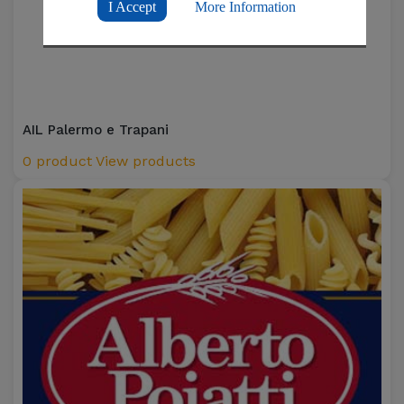
I Accept
More Information
AIL Palermo e Trapani
0 product
View products