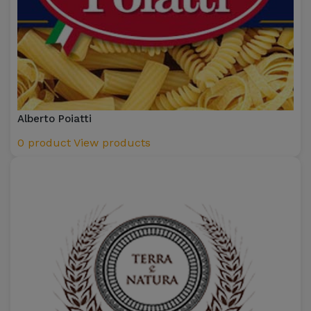
Alberto Poiatti
0 product
View products