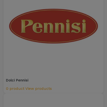
Dolci Pennisi
0 product
View products