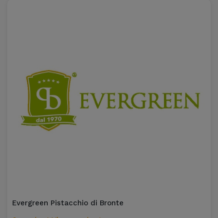
Evergreen Pistacchio di Bronte