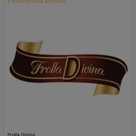
0 product
View products
Frolla Divina