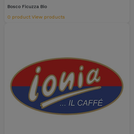
Bosco Ficuzza Bio
0 product
View products