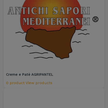
Creme e Patè AGRIPANTEL
0 product
View products