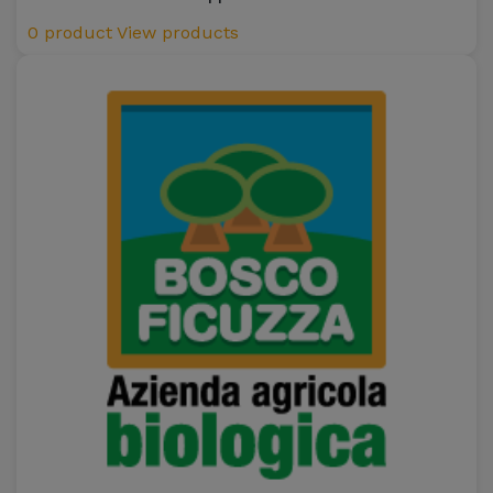
0 product
View products