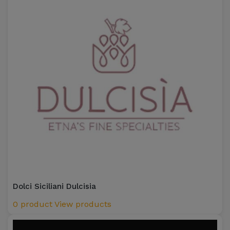
Dolci Siciliani Dulcisia
0 product
View products