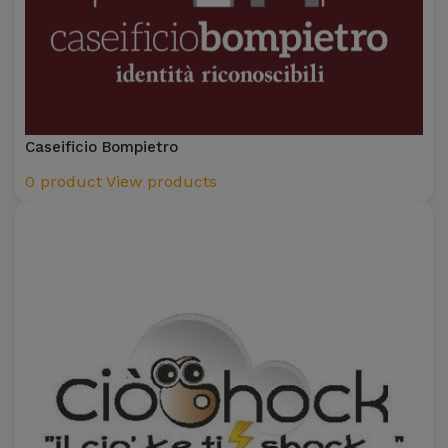
Caseificio Bompietro
0 product
View products