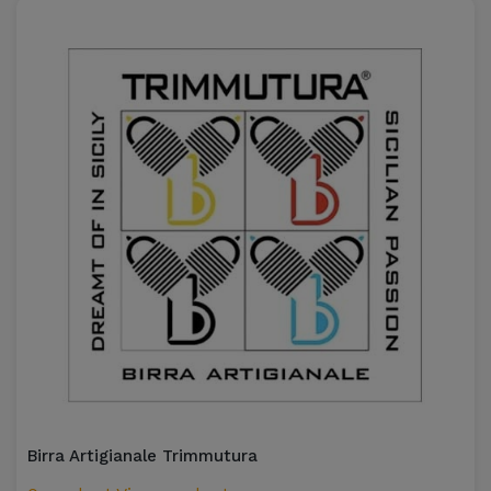
Birra Artigianale Trimmutura