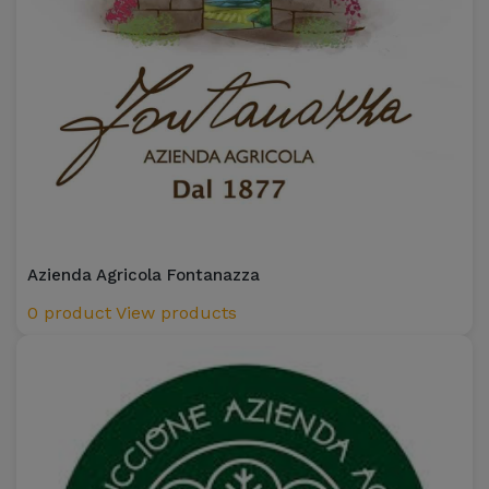
Azienda Agricola Fontanazza
0 product
View products