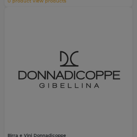
0 product
View products
Birra e Vini Donnadicoppe