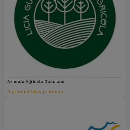
Azienda Agricola Guccione
0 product
View products