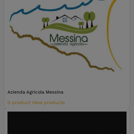
Azienda Agricola Messina
0 product
View products