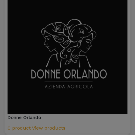
Donne Orlando
0 product
View products