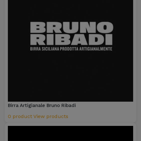
Birra Artigianale Bruno Ribadi
0 product
View products