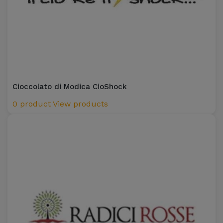
Cioccolato di Modica CioShock
0 product
View products