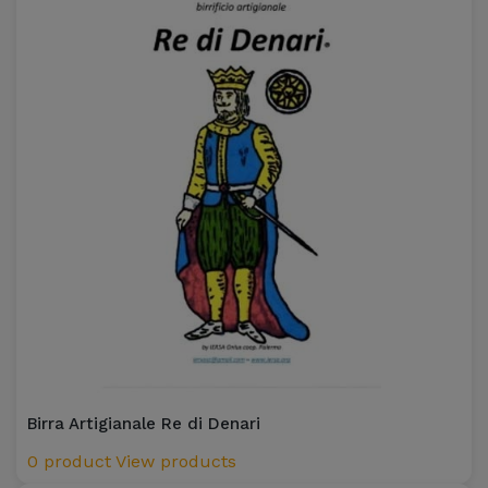
Birra Artigianale Re di Denari
0 product
View products