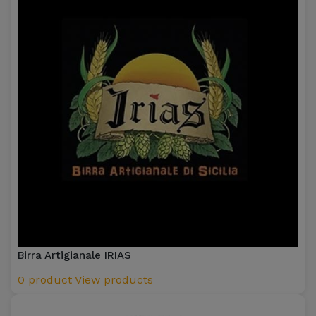
Birra Artigianale IRIAS
0 product
View products