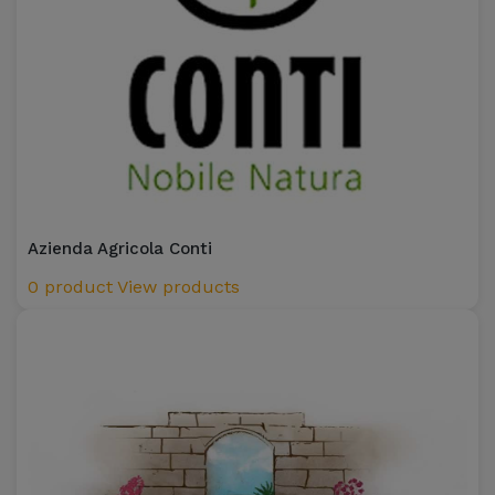
Azienda Agricola Conti
0 product
View products