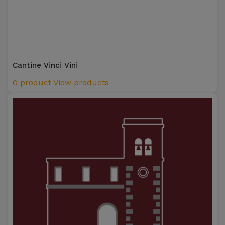
Cantine Vinci Vini
0 product
View products