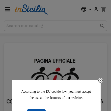


shopping_cart

€0.00
Subtotal
Shipping
According to the EU cookie law, you must accept
the use all the features of our websites