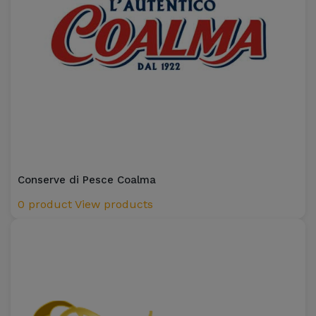
Conserve di Pesce Coalma
0 product
View products