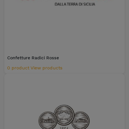
Confetture Radici Rosse
0 product
View products