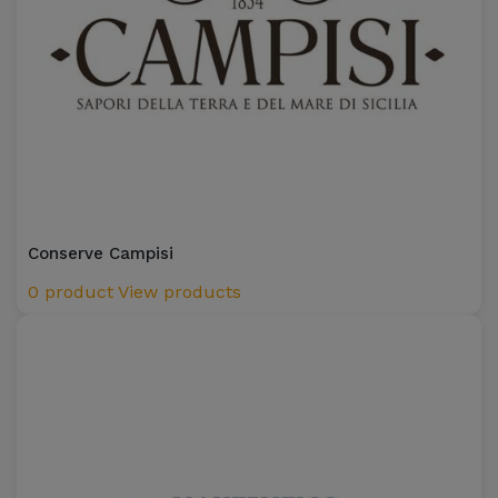
Conserve Campisi
0 product
View products