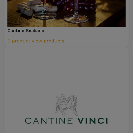
Cantine Siciliane
0 product
View products