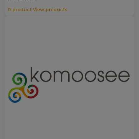
0 product
View products