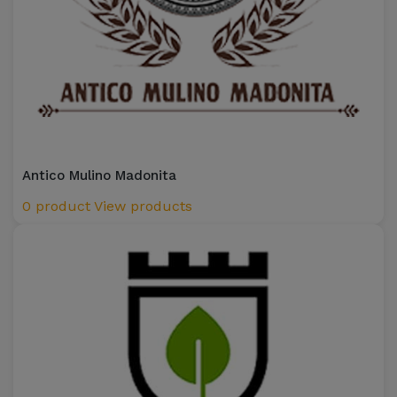
Antico Mulino Madonita
0 product
View products