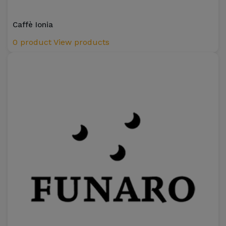
Caffè Ionia
0 product
View products