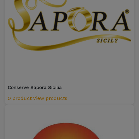
Conserve Sapora Sicilia
0 product
View products