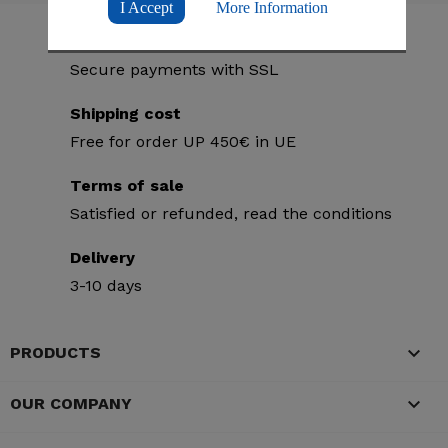
I Accept
More Information
Secure purchases
Secure payments with SSL
Shipping cost
Free for order UP 450€ in UE
Terms of sale
Satisfied or refunded, read the conditions
Delivery
3-10 days

PRODUCTS

OUR COMPANY