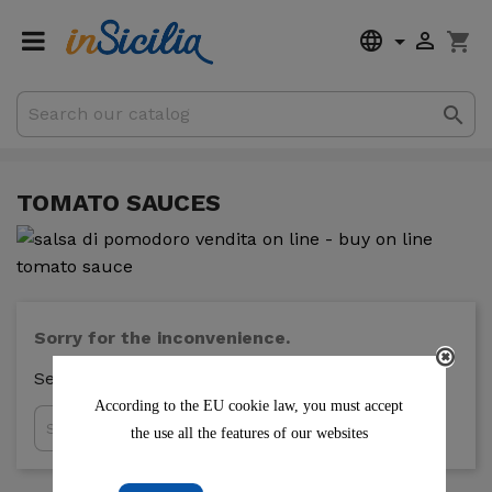


shopping_cart

€0.00
Subtotal
Shipping
TOMATO SAUCES
Sorry for the inconvenience.
Search again what you are looking for
According to the EU cookie law, you must accept

the use all the features of our websites