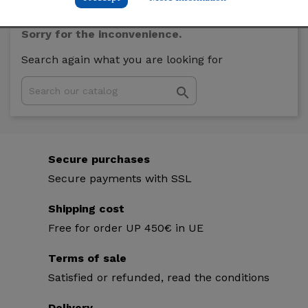
Sorry for the inconvenience.
Search again what you are looking for

Secure purchases
Secure payments with SSL
Shipping cost
Free for order UP 450€ in UE
Terms of sale
Satisfied or refunded, read the conditions
Delivery