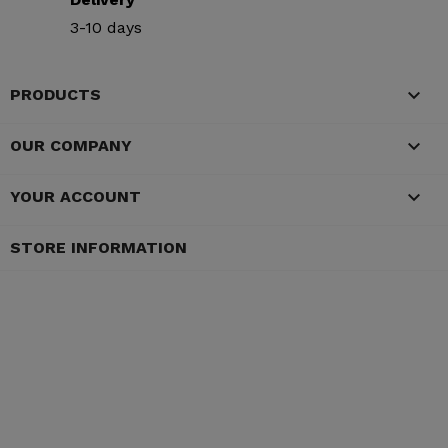
3-10 days

PRODUCTS

OUR COMPANY

YOUR ACCOUNT
STORE INFORMATION